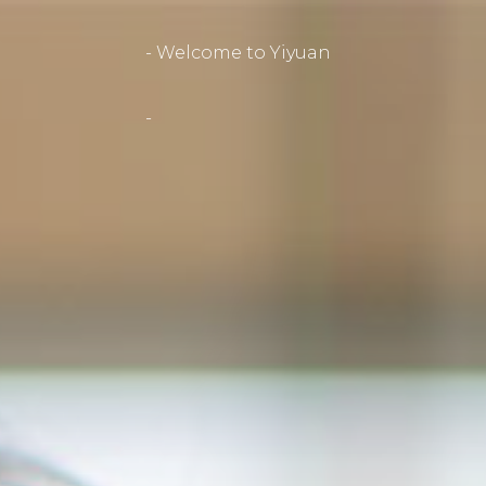
- Welcome to Yiyuan
-