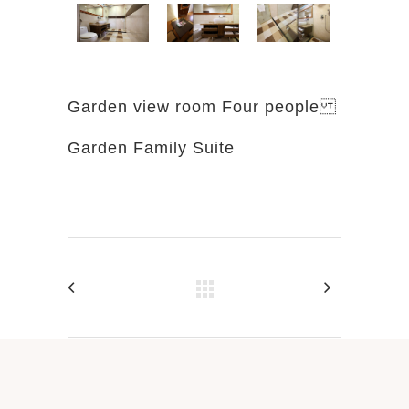
Garden view room Four people
Garden Family Suite