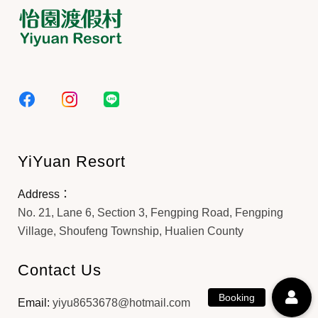
YiYuan Resort
Address：
No. 21, Lane 6, Section 3, Fengping Road, Fengping
Village, Shoufeng Township, Hualien County
Contact Us
Email:
yiyu8653678@hotmail.com