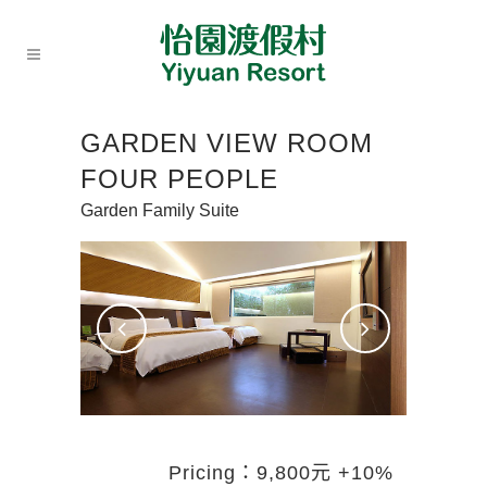
GARDEN VIEW ROOM
FOUR PEOPLE
Garden Family Suite
Pricing：9,800元 +10%