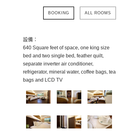
BOOKING
ALL ROOMS
設備：
640 Square feet of space, one king size
bed and two single bed, feather quilt,
separate inverter air conditioner,
refrigerator, mineral water, coffee bags, tea
bags and LCD TV