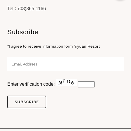
Tel：
(03)865-1166
Subscribe
*I agree to receive information form Yiyuan Resort
Enter verification code: