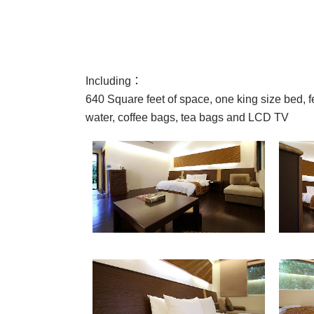
Including：
640 Square feet of space, one king size bed, fea
water, coffee bags, tea bags and LCD TV