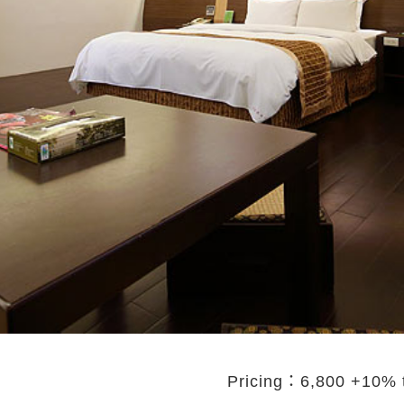
Pricing：6,800 +10%