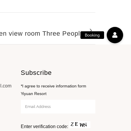
Garden View
en view room Three People
Subscribe
l.com
*I agree to receive information form
Yiyuan Resort
Enter verification code: