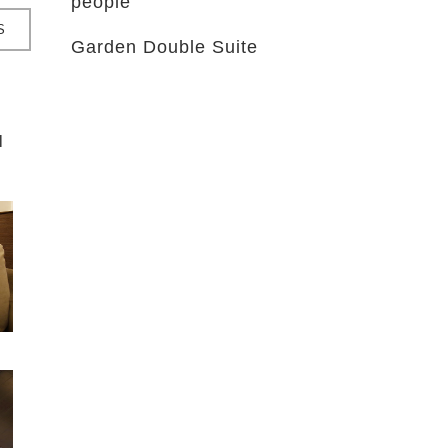
people
S
Garden Double Suite
l