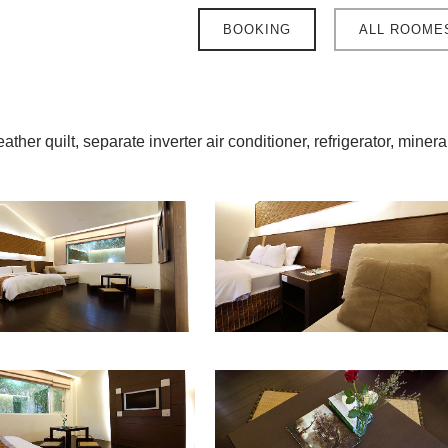
BOOKING
ALL ROOME
ther quilt, separate inverter air conditioner, refrigerator, minera