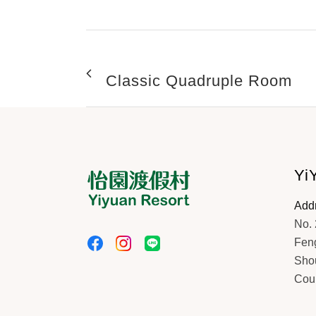
Classic Room
Classic Quadruple Room
Yi
Add
No. 
Feng
Sho
Cou