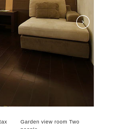
 tax
Garden view room Two