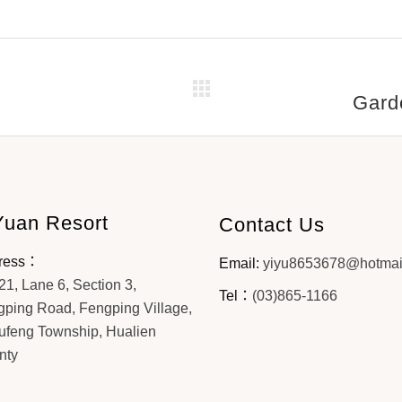
Gard
Yuan Resort
Contact Us
ress：
Email:
yiyu8653678@hotmai
21, Lane 6, Section 3,
Tel：
(03)865-1166
ping Road, Fengping Village,
ufeng Township, Hualien
nty