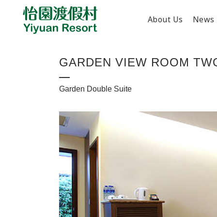
About Us
News
GARDEN VIEW ROOM TW
Garden Double Suite