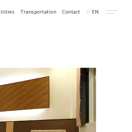
ilities
Transportation
Contact
EN