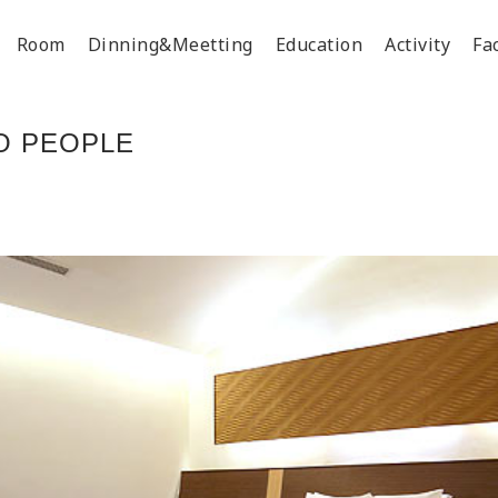
Room
Dinning&Meetting
Education
Activity
Fac
O PEOPLE